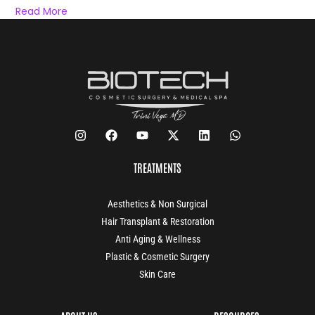
Read More
TREATMENTS
Aesthetics & Non Surgical
Hair Transplant & Restoration
Anti Aging & Wellness
Plastic & Cosmetic Surgery
Skin Care