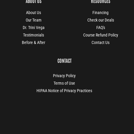
ABOUT US
RESOURCES
About Us
Financing
Our Team
Check our Deals
Dr. Trini Vega
FAQ's
Testimonials
Course Refund Policy
Before & After
Contact Us
CONTACT
Privacy Policy
Terms of Use
HIPAA Notice of Privacy Practices