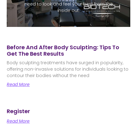
need to look and feel your best from the
inside out.
Before And After Body Sculpting: Tips To
Get The Best Results
Body sculpting treatments have surged in popularity,
offering non-invasive solutions for individuals looking to
contour their bodies without the need
Read More
Register
Read More