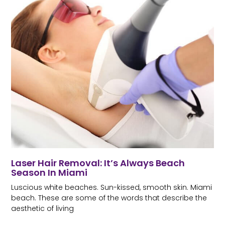
Laser Hair Removal: It’s Always Beach
Season In Miami
Luscious white beaches. Sun-kissed, smooth skin. Miami
beach. These are some of the words that describe the
aesthetic of living