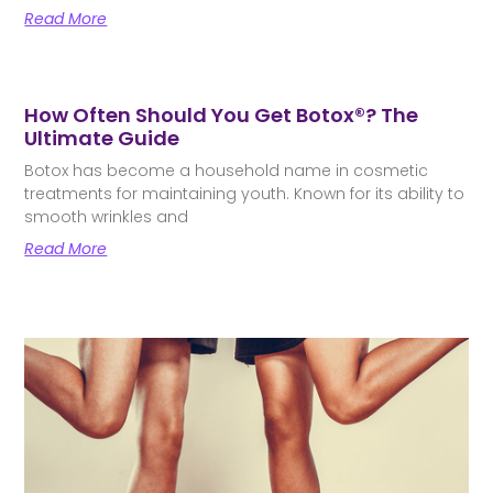
Read More
How Often Should You Get Botox®? The
Ultimate Guide
Botox has become a household name in cosmetic
treatments for maintaining youth. Known for its ability to
smooth wrinkles and
Read More