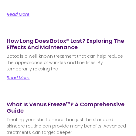
Read More
How Long Does Botox® Last? Exploring The
Effects And Maintenance
Botox is a well-known treatment that can help reduce
the appearance of wrinkles and fine lines. By
temporarily relaxing the
Read More
What Is Venus Freeze™? A Comprehensive
Guide
Treating your skin to more than just the standard
skincare routine can provide many benefits. Advanced
treatments can target deeper