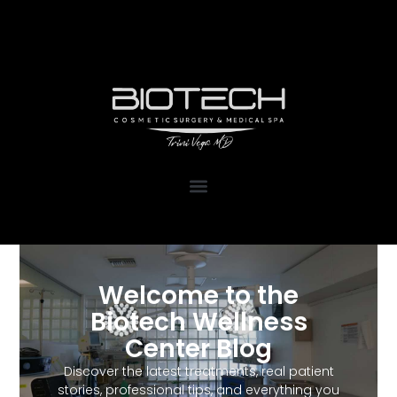
1111 Kane Concourse, Suite 111
Bay Harbor Islands, FL 33154
Welcome to the
Biotech Wellness
Center Blog
Discover the latest treatments, real patient
stories, professional tips, and everything you