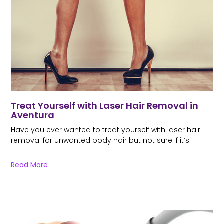
Treat Yourself with Laser Hair Removal in
Aventura
Have you ever wanted to treat yourself with laser hair
removal for unwanted body hair but not sure if it’s
Read More