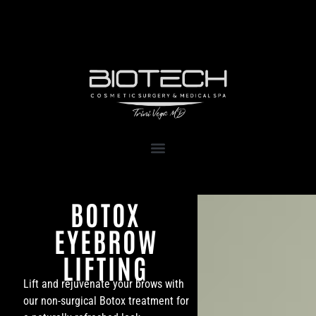
1111 Kane Concourse, Suite 111
Bay Harbor Islands, FL 33154
BOTOX
EYEBROW
LIFTING
Lift and rejuvenate your brows with
our non-surgical Botox treatment for