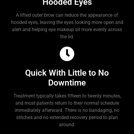
Hooded Eyes
A lifted outer brow can reduce the appearance of
hooded eyes, leaving the eyes looking more open and
alert and helping eye makeup sit more evenly across
the lid.
Quick With Little to No
Downtime
Treatment typically takes fifteen to twenty minutes,
and most patients return to their normal schedule
immediately afterward. There is no bandaging, no
stitches and no extended recovery period to plan
around.