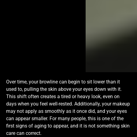
Over time, your browline can begin to sit lower than it
used to, pulling the skin above your eyes down with it.
This shift often creates a tired or heavy look, even on
days when you feel well-rested. Additionally, your makeup
may not apply as smoothly as it once did, and your eyes
can appear smaller. For many people, this is one of the
first signs of aging to appear, and it is not something skin
care can correct.