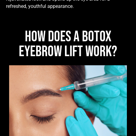
refreshed, youthful appearance.
How Does A Botox
Eyebrow Lift Work?