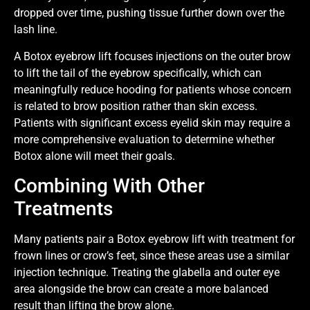
dropped over time, pushing tissue further down over the
lash line.
A Botox eyebrow lift focuses injections on the outer brow
to lift the tail of the eyebrow specifically, which can
meaningfully reduce hooding for patients whose concern
is related to brow position rather than skin excess.
Patients with significant excess eyelid skin may require a
more comprehensive evaluation to determine whether
Botox alone will meet their goals.
Combining With Other
Treatments
Many patients pair a Botox eyebrow lift with treatment for
frown lines or crow’s feet, since these areas use a similar
injection technique. Treating the glabella and outer eye
area alongside the brow can create a more balanced
result than lifting the brow alone.