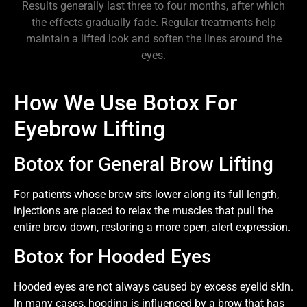
Results generally last three to four months, after which
the effects gradually fade. Regular treatments help
maintain a lifted look and soften the lines around the
eyes.
How We Use Botox For
Eyebrow Lifting
Botox for General Brow Lifting
For patients whose brow sits lower along its full length,
injections are placed to relax the muscles that pull the
entire brow down, restoring a more open, alert expression.
Botox for Hooded Eyes
Hooded eyes are not always caused by excess eyelid skin.
In many cases, hooding is influenced by a brow that has