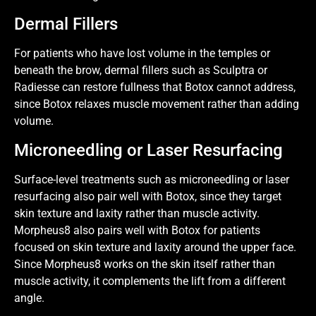
Dermal Fillers
For patients who have lost volume in the temples or
beneath the brow, dermal fillers such as Sculptra or
Radiesse can restore fullness that Botox cannot address,
since Botox relaxes muscle movement rather than adding
volume.
Microneedling or Laser Resurfacing
Surface-level treatments such as microneedling or laser
resurfacing also pair well with Botox, since they target
skin texture and laxity rather than muscle activity.
Morpheus8 also pairs well with Botox for patients
focused on skin texture and laxity around the upper face.
Since Morpheus8 works on the skin itself rather than
muscle activity, it complements the lift from a different
angle.