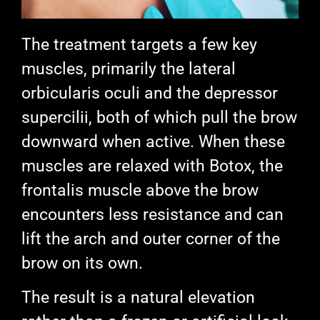
The treatment targets a few key
muscles, primarily the lateral
orbicularis oculi and the depressor
supercilii, both of which pull the brow
downward when active. When these
muscles are relaxed with Botox, the
frontalis muscle above the brow
encounters less resistance and can
lift the arch and outer corner of the
brow on its own.
The result is a natural elevation