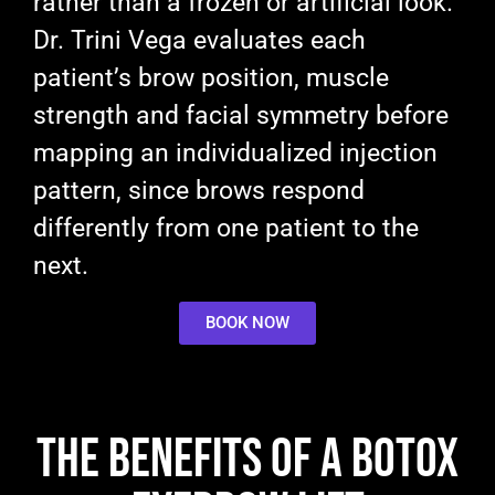
rather than a frozen or artificial look.
Dr. Trini Vega evaluates each
patient’s brow position, muscle
strength and facial symmetry before
mapping an individualized injection
pattern, since brows respond
differently from one patient to the
next.
BOOK NOW
The Benefits of a Botox