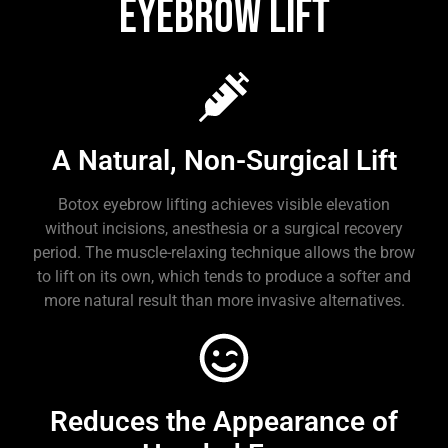
Eyebrow Lift
A Natural, Non-Surgical Lift
Botox eyebrow lifting achieves visible elevation
without incisions, anesthesia or a surgical recovery
period. The muscle-relaxing technique allows the brow
to lift on its own, which tends to produce a softer and
more natural result than more invasive alternatives.
Reduces the Appearance of