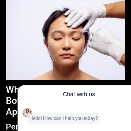
What to Expect During Your
Botox Eyebrow Lifting
Appointment
Personalized Consultation