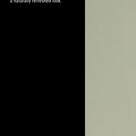
a naturally refreshed look.