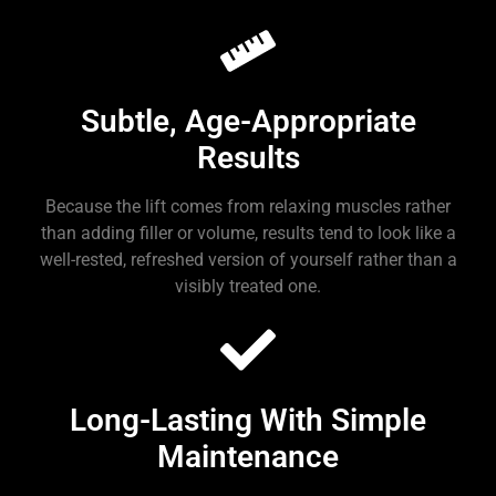
Subtle, Age-Appropriate
Results
Because the lift comes from relaxing muscles rather
than adding filler or volume, results tend to look like a
well-rested, refreshed version of yourself rather than a
visibly treated one.
Long-Lasting With Simple
Maintenance