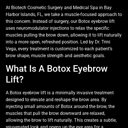
At Biotech Cosmetic Surgery and Medical Spa in Bay
Harbor Islands, FL, we take a muscle-focused approach to
this concern. Instead of surgery, our Botox eyebrow lift
uses neuromodulator injections to relax the specific
muscles pulling the brow down, allowing it to lift naturally
into a more open, refreshed position. Led by Dr. Trini
Vega, every treatment is customized to each patient’s
brow shape, muscle strength and aesthetic goals.
What Is A Botox Eyebrow
Lift?
A Botox eyebrow lift is a minimally invasive treatment
designed to elevate and reshape the brow area. By
injecting small amounts of Botox around the brow, the
muscles that pull the brow downward are relaxed,
allowing the brow to lift naturally. This creates a subtle,
rejuvenated look and opens up the eye area for a