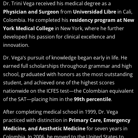
Dr. Trini Vega received his medical degree as a
Physician and Surgeon
from
Universidad Libre
in Cali,
Colombia. He completed his
residency program at New
York Medical College
in New York, where he further
developed his passion for clinical excellence and
innovation.
Dr. Vega’s pursuit of knowledge began early in life. He
earned full scholarships throughout grammar and high
school, graduated with honors as the most outstanding
student, and achieved one of the highest scores
nationwide on the ICFES test—the Colombian equivalent
of the SAT—placing him in the
99th percentile
.
After completing medical school in 1999, Dr. Vega
practiced with distinction in
Primary Care, Emergency
Medicine, and Aesthetic Medicine
for seven years in
Colombia. In 2006, he moved to the United States to