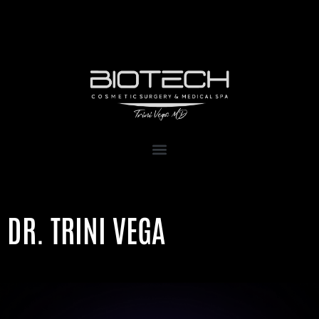
1111 Kane Concourse, Suite 111
Bay Harbor Islands, FL 33154
DR. TRINI VEGA