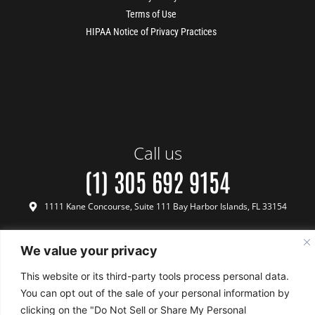
Terms of Use
HIPAA Notice of Privacy Practices
Call us
(1) 305 692 9154
1111 Kane Concourse, Suite 111 Bay Harbor Islands, FL 33154
We value your privacy
This website or its third-party tools process personal data.
Terms & Conditions
Payment & Refund Policy
Privacy Policy
Terms of Use
FINANCING
WHATSAPP
CALL
BOOK FREE
Copyright © 2024 Biotech Medical - All Rights Reserved
US
CONSULTATION
You can opt out of the sale of your personal information by
clicking on the "Do Not Sell or Share My Personal