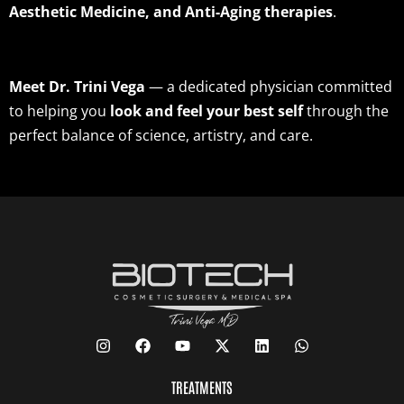
Aesthetic Medicine, and Anti-Aging therapies
.
Meet Dr. Trini Vega
— a dedicated physician committed
to helping you
look and feel your best self
through the
perfect balance of science, artistry, and care.
TREATMENTS