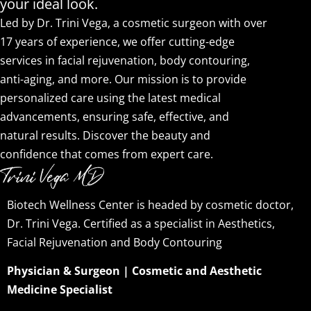
your ideal look.
Led by Dr. Trini Vega, a cosmetic surgeon with over
17 years of experience, we offer cutting-edge
services in facial rejuvenation, body contouring,
anti-aging, and more. Our mission is to provide
personalized care using the latest medical
advancements, ensuring safe, effective, and
natural results. Discover the beauty and
confidence that comes from expert care.
Biotech Wellness Center is headed by cosmetic doctor,
Dr. Trini Vega. Certified as a specialist in Aesthetics,
Facial Rejuvenation and Body Contouring
Physician & Surgeon | Cosmetic and Aesthetic
Medicine Specialist