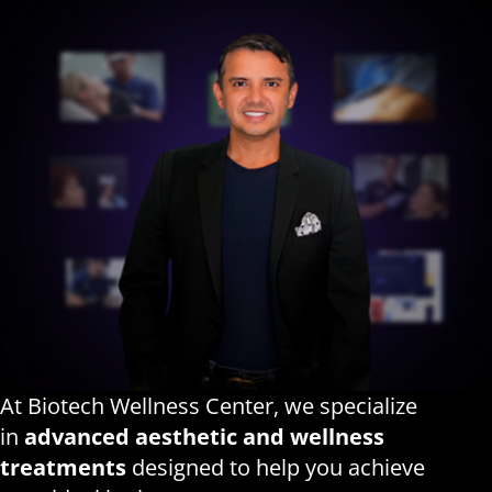
At Biotech Wellness Center, we specialize
in
advanced aesthetic and wellness
treatments
designed to help you achieve