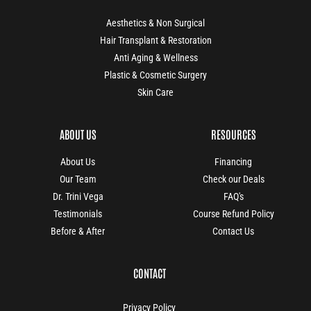
Aesthetics & Non Surgical
Hair Transplant & Restoration
Anti Aging & Wellness
Plastic & Cosmetic Surgery
Skin Care
ABOUT US
RESOURCES
About Us
Financing
Our Team
Check our Deals
Dr. Trini Vega
FAQ's
Testimonials
Course Refund Policy
Before & After
Contact Us
CONTACT
Privacy Policy