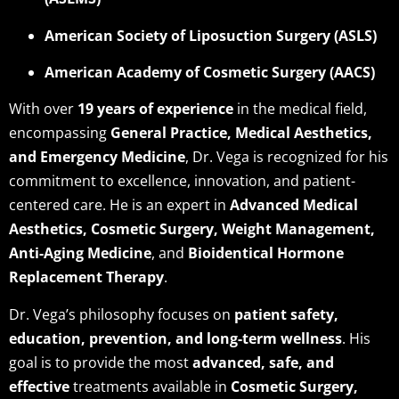
American Society of Liposuction Surgery (ASLS)
American Academy of Cosmetic Surgery (AACS)
With over
19 years of experience
in the medical field,
encompassing
General Practice, Medical Aesthetics,
and Emergency Medicine
, Dr. Vega is recognized for his
commitment to excellence, innovation, and patient-
centered care. He is an expert in
Advanced Medical
Aesthetics, Cosmetic Surgery, Weight Management,
Anti-Aging Medicine
, and
Bioidentical Hormone
Replacement Therapy
.
Dr. Vega’s philosophy focuses on
patient safety,
education, prevention, and long-term wellness
. His
goal is to provide the most
advanced, safe, and
effective
treatments available in
Cosmetic Surgery,