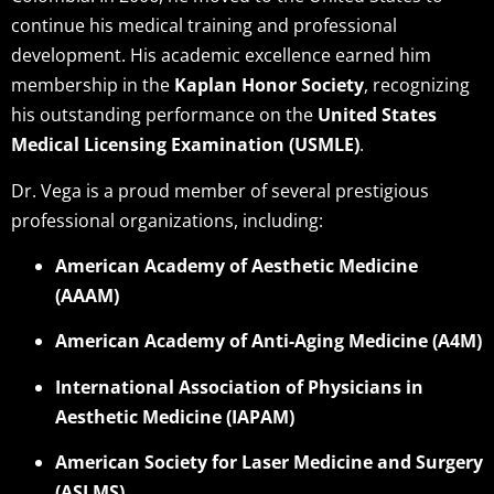
continue his medical training and professional
development. His academic excellence earned him
membership in the
Kaplan Honor Society
, recognizing
his outstanding performance on the
United States
Medical Licensing Examination (USMLE)
.
Dr. Vega is a proud member of several prestigious
professional organizations, including:
American Academy of Aesthetic Medicine
(AAAM)
American Academy of Anti-Aging Medicine (A4M)
International Association of Physicians in
Aesthetic Medicine (IAPAM)
American Society for Laser Medicine and Surgery
(ASLMS)