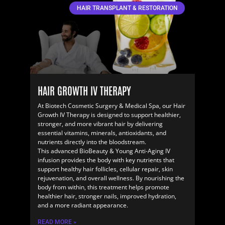
HAIR TRANSPLANT & RESTORATION
HAIR GROWTH IV THERAPY
At Biotech Cosmetic Surgery & Medical Spa, our Hair
Growth IV Therapy is designed to support healthier,
stronger, and more vibrant hair by delivering
essential vitamins, minerals, antioxidants, and
nutrients directly into the bloodstream.
This advanced BioBeauty & Young Anti-Aging IV
infusion provides the body with key nutrients that
support healthy hair follicles, cellular repair, skin
rejuvenation, and overall wellness. By nourishing the
body from within, this treatment helps promote
healthier hair, stronger nails, improved hydration,
and a more radiant appearance.
READ MORE »