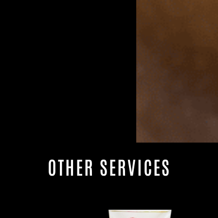
OTHER SERVICES