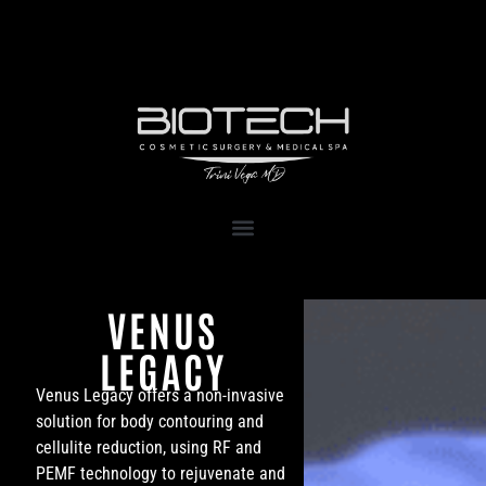
1111 Kane Concourse, Suite 111
Bay Harbor Islands, FL 33154
VENUS
LEGACY
Venus Legacy offers a non-invasive
solution for body contouring and
cellulite reduction, using RF and
PEMF technology to rejuvenate and