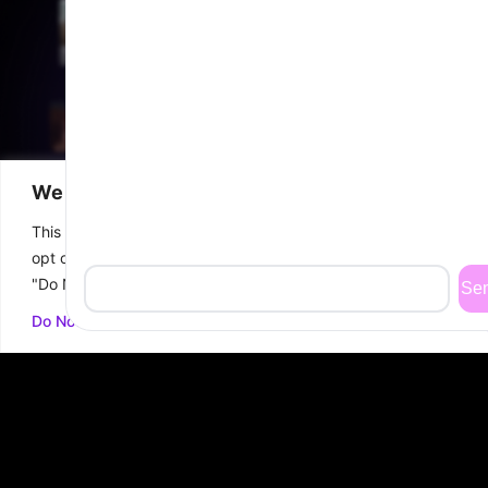
We value your privacy
This website or its third-party tools process personal data. You 
opt out of the sale of your personal information by clicking on t
"Do Not Sell or Share My Personal Information" link.
FINANCING
WHATSAPP
CALL
BOOK FREE
Do Not Sell or Share My Personal Information
US
CONSULTATION
At Biotech Wellness Center, we specialize
in
advanced aesthetic and wellness
treatments
designed to help you achieve
your ideal look.
Led by Dr. Trini Vega, a cosmetic surgeon with over