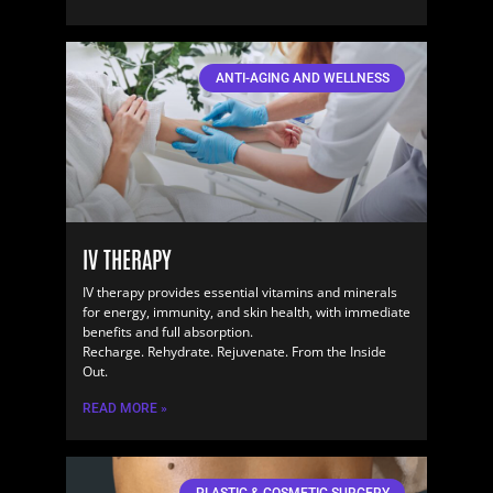
ANTI-AGING AND WELLNESS
IV THERAPY
IV therapy provides essential vitamins and minerals
for energy, immunity, and skin health, with immediate
benefits and full absorption.
Recharge. Rehydrate. Rejuvenate. From the Inside
Out.
READ MORE »
PLASTIC & COSMETIC SURGERY