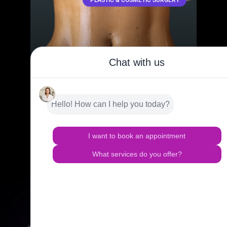
LIPOSUCTION 360 IN BAY HARBOR
ISLANDS, FL
Achieve a toned, contoured look with Lipo 360-HD, a
full-body sculpting technique targeting the abdomen,
flanks, and back for an all-around transformation.
READ MORE »