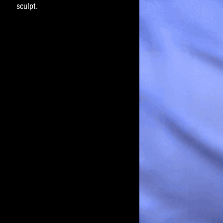
sculpt.