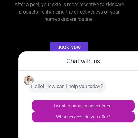
After a peel, your skin is more receptive to skincare
products—enhancing the effectiveness of your
home skincare routine.
BOOK NOW
OTHER SERVICES
HAIR TRANSPLANT & RESTORATION