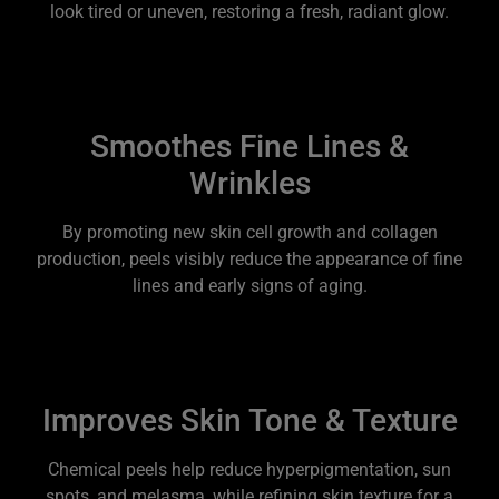
look tired or uneven, restoring a fresh, radiant glow.
Smoothes Fine Lines &
Wrinkles
By promoting new skin cell growth and collagen
production, peels visibly reduce the appearance of fine
lines and early signs of aging.
Improves Skin Tone & Texture
Chemical peels help reduce hyperpigmentation, sun
spots, and melasma, while refining skin texture for a