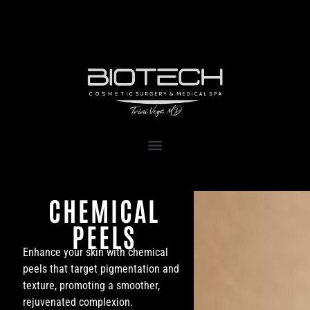
1111 Kane Concourse, Suite 111
Bay Harbor Islands, FL 33154
CHEMICAL
PEELS
Enhance your skin with chemical
peels that target pigmentation and
texture, promoting a smoother,
rejuvenated complexion.