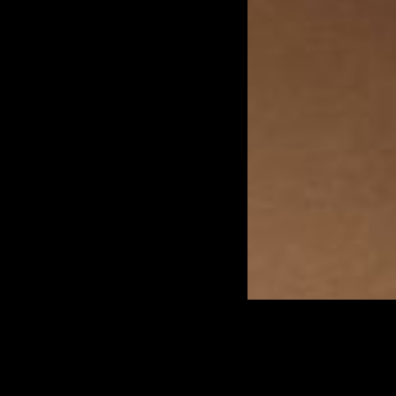
At Biotech Wellness Center,
we offer professional-grade