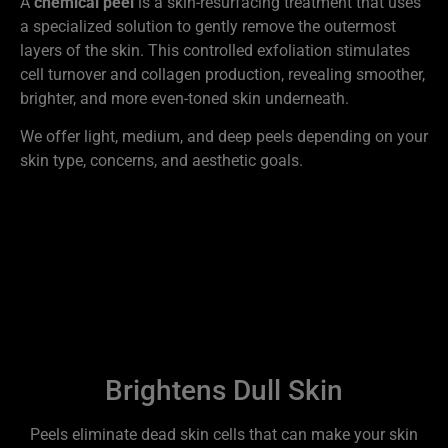
A
chemical peel
is a skin-resurfacing treatment that uses
a specialized solution to gently remove the outermost
layers of the skin. This controlled exfoliation stimulates
cell turnover and collagen production, revealing smoother,
brighter, and more even-toned skin underneath.
We offer light, medium, and deep peels depending on your
skin type, concerns, and aesthetic goals.
Benefits of Chemical Peels
at Biotech Wellness Center
Brightens Dull Skin
Peels eliminate dead skin cells that can make your skin