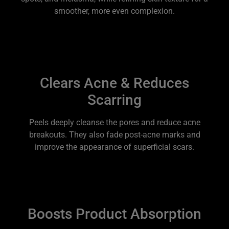
smoother, more even complexion.
Clears Acne & Reduces
Scarring
Peels deeply cleanse the pores and reduce acne
breakouts. They also fade post-acne marks and
improve the appearance of superficial scars.
Boosts Product Absorption