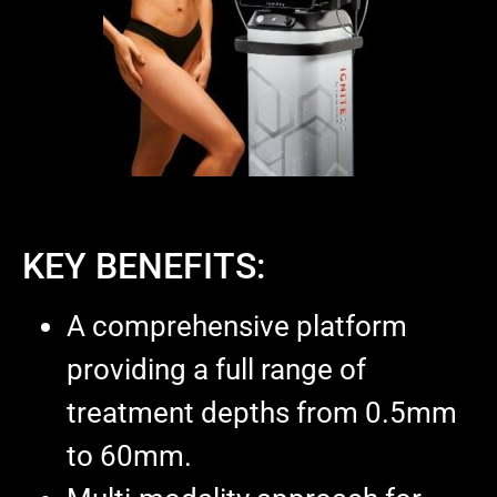
KEY BENEFITS:
A comprehensive platform
providing a full range of
treatment depths from 0.5mm
to 60mm.