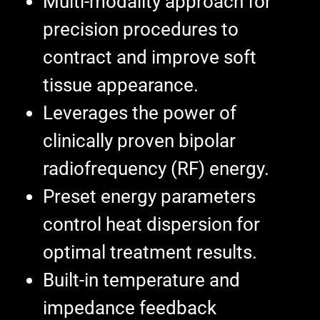
Multi-modality approach for
precision procedures to
contract and improve soft
tissue appearance.
Leverages the power of
clinically proven bipolar
radiofrequency (RF) energy.
Preset energy parameters
control heat dispersion for
optimal treatment results.
Built-in temperature and
impedance feedback