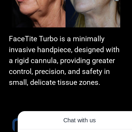
FaceTite Turbo is a minimally
invasive handpiece, designed with
a rigid cannula, providing greater
control, precision, and safety in
small, delicate tissue zones.