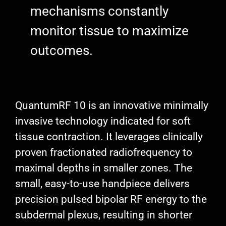
mechanisms constantly
monitor tissue to maximize
outcomes.
QuantumRF 10 is an innovative minimally
invasive technology indicated for soft
tissue contraction. It leverages clinically
proven fractionated radiofrequency to
maximal depths in smaller zones. The
small, easy-to-use handpiece delivers
precision pulsed bipolar RF energy to the
subdermal plexus, resulting in shorter