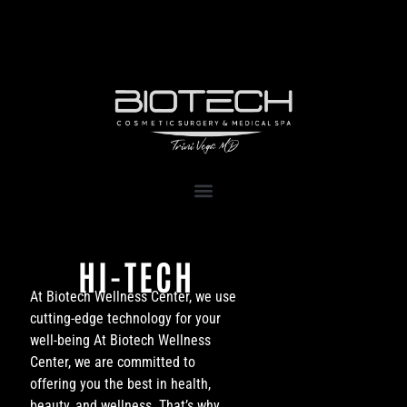
1111 Kane Concourse, Suite 111
Bay Harbor Islands, FL 33154
HI-TECH
At Biotech Wellness Center, we use
cutting-edge technology for your
well-being At Biotech Wellness
Center, we are committed to
offering you the best in health,
beauty, and wellness. That’s why