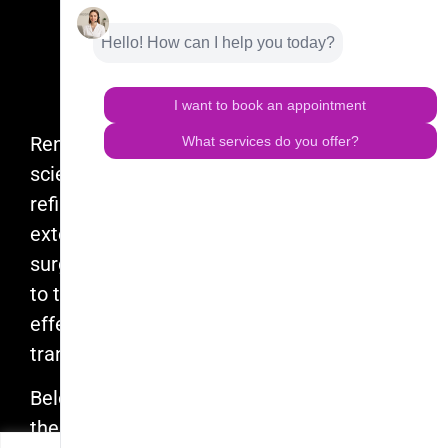
Renuvion is the product of years of
scientific research, experimentation, and
refinement. Born from Apyx Medical’s
extensive experience in hospital-based
surgery, Renuvion delivers controlled heat
to tissue, creating a tissue contraction
effect that provides patients with
transformative results.
Beloved by doctors and their teams around
the globe, Renuvion is raising the bar in