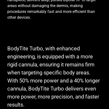
areas without damaging the dermis, making
procedures remarkably fast and more efficient than
other devices.
BodyTite Turbo, with enhanced
engineering, is equipped with a more
rigid cannula, ensuring it remains firm
when targeting specific body areas.
With 50% more power and a 40% longer
cannula, BodyTite Turbo delivers even
more power, more precision, and faster
results.