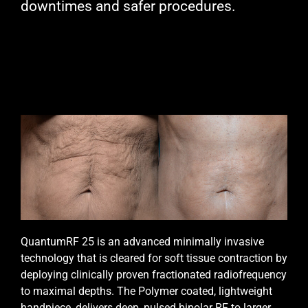
downtimes and safer procedures.
QuantumRF 25 is an advanced minimally invasive
technology that is cleared for soft tissue contraction by
deploying clinically proven fractionated radiofrequency
to maximal depths. The Polymer coated, lightweight
handpiece, delivers deep, pulsed bipolar RF to larger