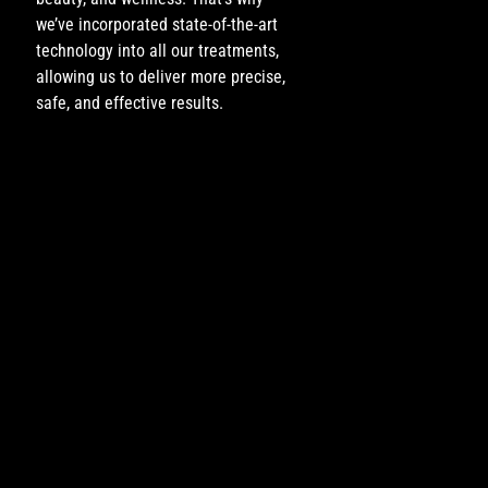
we’ve incorporated state-of-the-art
technology into all our treatments,
allowing us to deliver more precise,
safe, and effective results.