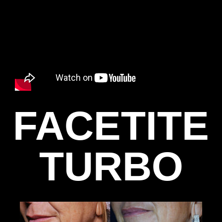
FACETITE
TURBO