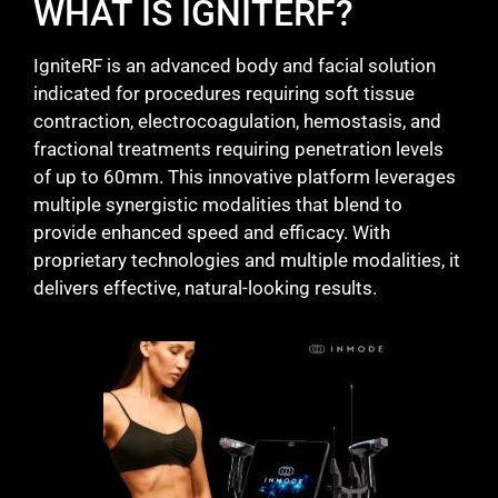
WHAT IS IGNITERF?
IgniteRF is an advanced body and facial solution
indicated for procedures requiring soft tissue
contraction, electrocoagulation, hemostasis, and
fractional treatments requiring penetration levels
of up to 60mm. This innovative platform leverages
multiple synergistic modalities that blend to
provide enhanced speed and efficacy. With
proprietary technologies and multiple modalities, it
delivers effective, natural-looking results.