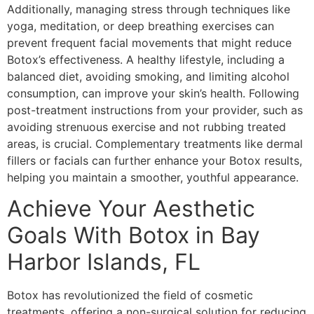
Additionally, managing stress through techniques like
yoga, meditation, or deep breathing exercises can
prevent frequent facial movements that might reduce
Botox’s effectiveness. A healthy lifestyle, including a
balanced diet, avoiding smoking, and limiting alcohol
consumption, can improve your skin’s health. Following
post-treatment instructions from your provider, such as
avoiding strenuous exercise and not rubbing treated
areas, is crucial. Complementary treatments like dermal
fillers or facials can further enhance your Botox results,
helping you maintain a smoother, youthful appearance.
Achieve Your Aesthetic
Goals With Botox in Bay
Harbor Islands, FL
Botox has revolutionized the field of cosmetic
treatments, offering a non-surgical solution for reducing