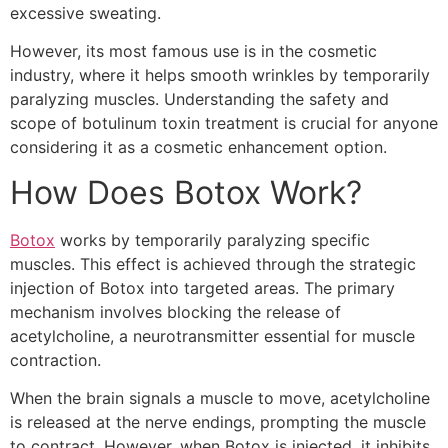
excessive sweating.
However, its most famous use is in the cosmetic
industry, where it helps smooth wrinkles by temporarily
paralyzing muscles. Understanding the safety and
scope of botulinum toxin treatment is crucial for anyone
considering it as a cosmetic enhancement option.
How Does Botox Work?
Botox
works by temporarily paralyzing specific
muscles. This effect is achieved through the strategic
injection of Botox into targeted areas. The primary
mechanism involves blocking the release of
acetylcholine, a neurotransmitter essential for muscle
contraction.
When the brain signals a muscle to move, acetylcholine
is released at the nerve endings, prompting the muscle
to contract. However, when Botox is injected, it inhibits