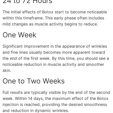
24 to 72 Hours
The initial effects of Botox start to become noticeable
within this timeframe. This early phase often includes
mild changes as muscle activity begins to reduce.
One Week
Significant improvement in the appearance of wrinkles
and fine lines usually becomes more apparent toward
the end of the first week. By this time, you should see a
noticeable reduction in muscle activity and smoother
skin.
One to Two Weeks
Full results are typically visible by the end of the second
week. Within 14 days, the maximum effect of the Botox
injection is reached, providing the desired smoothness
and reduction in dynamic wrinkles.