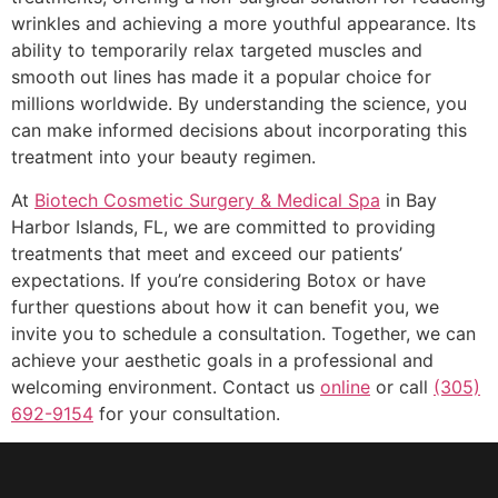
wrinkles and achieving a more youthful appearance. Its
ability to temporarily relax targeted muscles and
smooth out lines has made it a popular choice for
millions worldwide. By understanding the science, you
can make informed decisions about incorporating this
treatment into your beauty regimen.
At
Biotech Cosmetic Surgery & Medical Spa
in Bay
Harbor Islands, FL, we are committed to providing
treatments that meet and exceed our patients’
expectations. If you’re considering Botox or have
further questions about how it can benefit you, we
invite you to schedule a consultation. Together, we can
achieve your aesthetic goals in a professional and
welcoming environment. Contact us
online
or call
(305)
692-9154
for your consultation.