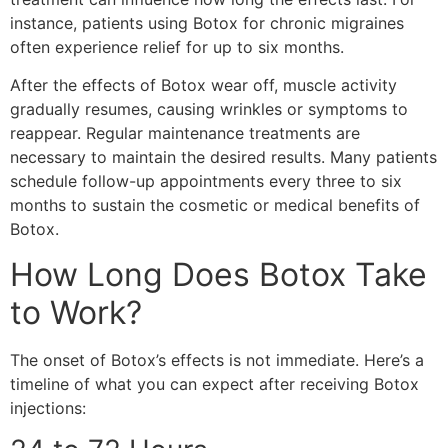
instance, patients using Botox for chronic migraines
often experience relief for up to six months.
After the effects of Botox wear off, muscle activity
gradually resumes, causing wrinkles or symptoms to
reappear. Regular maintenance treatments are
necessary to maintain the desired results. Many patients
schedule follow-up appointments every three to six
months to sustain the cosmetic or medical benefits of
Botox.
How Long Does Botox Take
to Work?
The onset of Botox’s effects is not immediate. Here’s a
timeline of what you can expect after receiving Botox
injections: