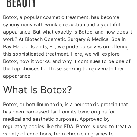
BEAUTY
Botox, a popular cosmetic treatment, has become
synonymous with wrinkle reduction and a youthful
appearance. But what exactly is Botox, and how does it
work? At Biotech Cosmetic Surgery & Medical Spa in
Bay Harbor Islands, FL, we pride ourselves on offering
this sophisticated treatment. Here, we will explore
Botox, how it works, and why it continues to be one of
the top choices for those seeking to rejuvenate their
appearance.
What Is Botox?
Botox, or botulinum toxin, is a neurotoxic protein that
has been harnessed far from its toxic origins for
medical and aesthetic purposes. Approved by
regulatory bodies like the FDA, Botox is used to treat a
variety of conditions, from chronic migraines to