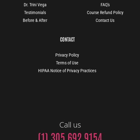
Dr. Trini Vega
FAQ's
Testimonials
Course Refund Policy
Before & After
Contact Us
CONTACT
Privacy Policy
Terms of Use
HIPAA Notice of Privacy Practices
Call us
(1) 305 692 9154