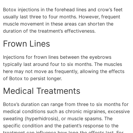
Botox injections in the forehead lines and crow’s feet
usually last three to four months. However, frequent
muscle movement in these areas can shorten the
duration of the treatment’s effectiveness.
Frown Lines
Injections for frown lines between the eyebrows
typically last around four to six months. The muscles
here may not move as frequently, allowing the effects
of Botox to persist longer.
Medical Treatments
Botox’s duration can range from three to six months for
medical conditions such as chronic migraines, excessive
sweating (hyperhidrosis), or muscle spasms. The
specific condition and the patient’s response to the
treatment can influence how long the effects last. For