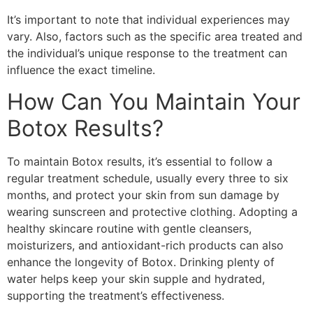
It’s important to note that individual experiences may
vary. Also, factors such as the specific area treated and
the individual’s unique response to the treatment can
influence the exact timeline.
How Can You Maintain Your
Botox Results?
To maintain Botox results, it’s essential to follow a
regular treatment schedule, usually every three to six
months, and protect your skin from sun damage by
wearing sunscreen and protective clothing. Adopting a
healthy skincare routine with gentle cleansers,
moisturizers, and antioxidant-rich products can also
enhance the longevity of Botox. Drinking plenty of
water helps keep your skin supple and hydrated,
supporting the treatment’s effectiveness.