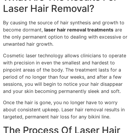
Laser Hair Removal?
By causing the source of hair synthesis and growth to
become dormant,
laser hair removal treatments
are
the only permanent option to dealing with excessive or
unwanted hair growth.
Cosmetic laser technology allows clinicians to operate
with precision in even the smallest and hardest to
pinpoint areas of the body. The treatment lasts for a
period of no longer than four weeks, and after a few
sessions, you will begin to notice your hair disappear
and your skin becoming permanently sleek and soft.
Once the hair is gone, you no longer have to worry
about consistent upkeep. Laser hair removal results in
targeted, permanent hair loss for any bikini line.
The Process Of Laser Hair