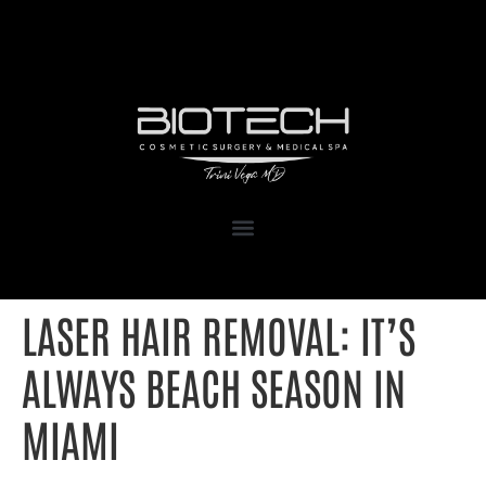
1111 Kane Concourse, Suite 111
Bay Harbor Islands, FL 33154
LASER HAIR REMOVAL: IT’S
ALWAYS BEACH SEASON IN
MIAMI