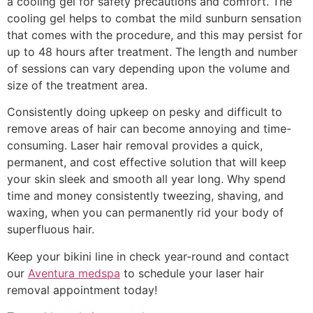
a cooling gel for safety precautions and comfort. The
cooling gel helps to combat the mild sunburn sensation
that comes with the procedure, and this may persist for
up to 48 hours after treatment. The length and number
of sessions can vary depending upon the volume and
size of the treatment area.
Consistently doing upkeep on pesky and difficult to
remove areas of hair can become annoying and time-
consuming. Laser hair removal provides a quick,
permanent, and cost effective solution that will keep
your skin sleek and smooth all year long. Why spend
time and money consistently tweezing, shaving, and
waxing, when you can permanently rid your body of
superfluous hair.
Keep your bikini line in check year-round and contact
our
Aventura medspa
to schedule your laser hair
removal appointment today!