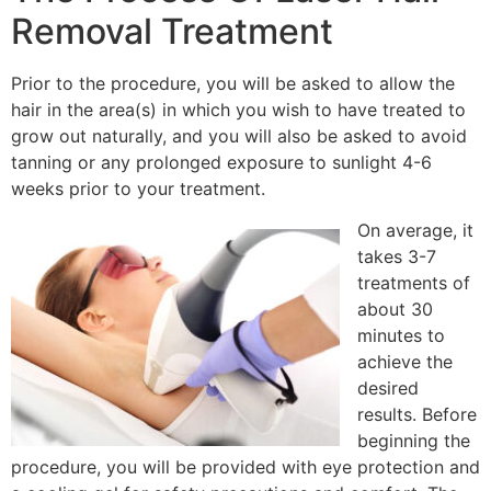
Removal Treatment
Prior to the procedure, you will be asked to allow the
hair in the area(s) in which you wish to have treated to
grow out naturally, and you will also be asked to avoid
tanning or any prolonged exposure to sunlight 4-6
weeks prior to your treatment.
On average, it
takes 3-7
treatments of
about 30
minutes to
achieve the
desired
results. Before
beginning the
procedure, you will be provided with eye protection and