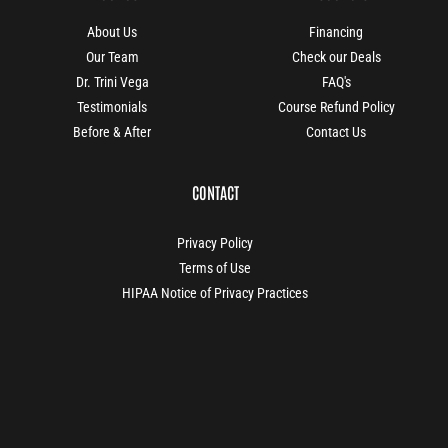
About Us
Financing
Our Team
Check our Deals
Dr. Trini Vega
FAQ's
Testimonials
Course Refund Policy
Before & After
Contact Us
CONTACT
Privacy Policy
Terms of Use
HIPAA Notice of Privacy Practices