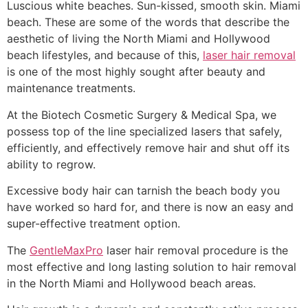
Luscious white beaches. Sun-kissed, smooth skin. Miami
beach. These are some of the words that describe the
aesthetic of living the North Miami and Hollywood
beach lifestyles, and because of this,
laser hair removal
is one of the most highly sought after beauty and
maintenance treatments.
At the Biotech Cosmetic Surgery & Medical Spa, we
possess top of the line specialized lasers that safely,
efficiently, and effectively remove hair and shut off its
ability to regrow.
Excessive body hair can tarnish the beach body you
have worked so hard for, and there is now an easy and
super-effective treatment option.
The
GentleMaxPro
laser hair removal procedure is the
most effective and long lasting solution to hair removal
in the North Miami and Hollywood beach areas.