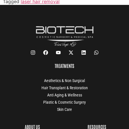
Tagged
laser hair removal
TREATMENTS
Aesthetics & Non Surgical
Hair Transplant & Restoration
Anti Aging & Wellness
Plastic & Cosmetic Surgery
Skin Care
ABOUT US
RESOURCES