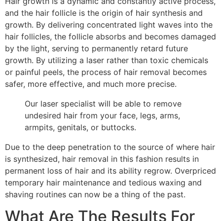
Hair growth is a dynamic and constantly active process,
and the hair follicle is the origin of hair synthesis and
growth. By delivering concentrated light waves into the
hair follicles, the follicle absorbs and becomes damaged
by the light, serving to permanently retard future
growth. By utilizing a laser rather than toxic chemicals
or painful peels, the process of hair removal becomes
safer, more effective, and much more precise.
Our laser specialist will be able to remove
undesired hair from your face, legs, arms,
armpits, genitals, or buttocks.
Due to the deep penetration to the source of where hair
is synthesized, hair removal in this fashion results in
permanent loss of hair and its ability regrow. Overpriced
temporary hair maintenance and tedious waxing and
shaving routines can now be a thing of the past.
What Are The Results For