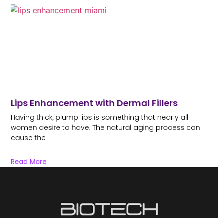
Lips Enhancement with Dermal Fillers
Having thick, plump lips is something that nearly all
women desire to have. The natural aging process can
cause the
Read More