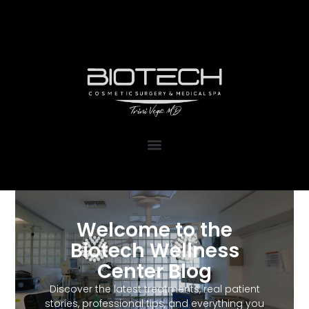
1111 Kane Concourse, Suite 111
Bay Harbor Islands, FL 33154
Welcome to the
Biotech Wellness
Center Blog
Discover the latest treatments, real patient
stories, professional tips, and everything you