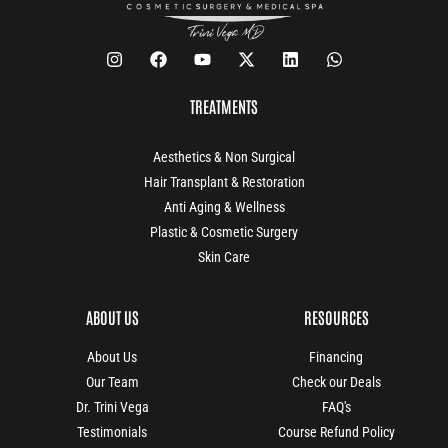
TREATMENTS
Aesthetics & Non Surgical
Hair Transplant & Restoration
Anti Aging & Wellness
Plastic & Cosmetic Surgery
Skin Care
ABOUT US
RESOURCES
About Us
Financing
Our Team
Check our Deals
Dr. Trini Vega
FAQ's
Testimonials
Course Refund Policy