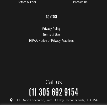
Before & After
Contact Us
CONTACT
Privacy Policy
Terms of Use
HIPAA Notice of Privacy Practices
Call us
(1) 305 692 9154
1111 Kane Concourse, Suite 111 Bay Harbor Islands, FL 33154