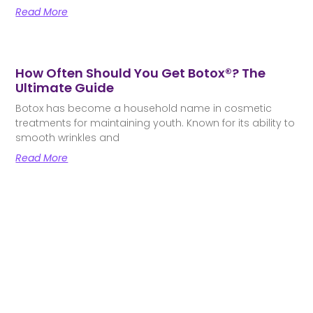
Read More
How Often Should You Get Botox®? The
Ultimate Guide
Botox has become a household name in cosmetic
treatments for maintaining youth. Known for its ability to
smooth wrinkles and
Read More