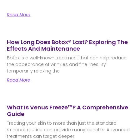
Read More
How Long Does Botox® Last? Exploring The
Effects And Maintenance
Botox is a well-known treatment that can help reduce
the appearance of wrinkles and fine lines. By
temporarily relaxing the
Read More
What Is Venus Freeze™? A Comprehensive
Guide
Treating your skin to more than just the standard
skincare routine can provide many benefits. Advanced
treatments can target deeper