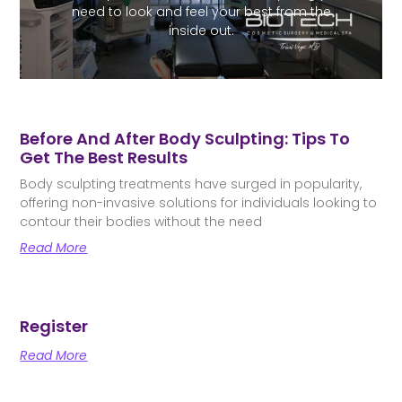
need to look and feel your best from the
inside out.
Before And After Body Sculpting: Tips To
Get The Best Results
Body sculpting treatments have surged in popularity,
offering non-invasive solutions for individuals looking to
contour their bodies without the need
Read More
Register
Read More