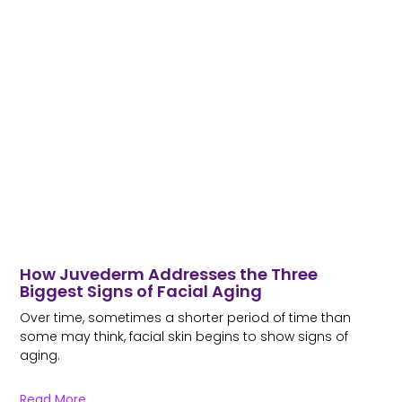
How Juvederm Addresses the Three
Biggest Signs of Facial Aging
Over time, sometimes a shorter period of time than
some may think, facial skin begins to show signs of
aging.
Read More