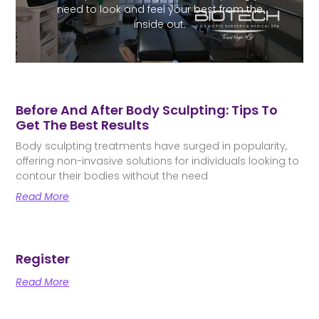
need to look and feel your best from the
inside out.
Before And After Body Sculpting: Tips To
Get The Best Results
Body sculpting treatments have surged in popularity,
offering non-invasive solutions for individuals looking to
contour their bodies without the need
Read More
Register
Read More