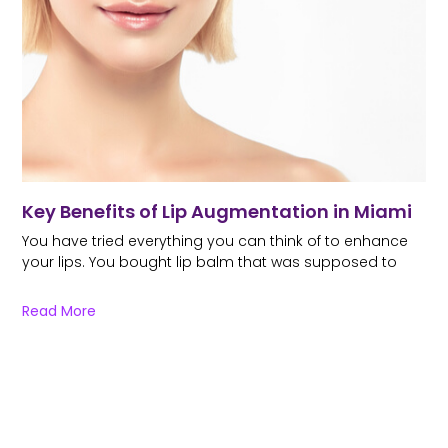
Key Benefits of Lip Augmentation in Miami
You have tried everything you can think of to enhance
your lips. You bought lip balm that was supposed to
Read More