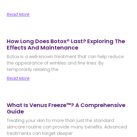
Read More
How Long Does Botox® Last? Exploring The
Effects And Maintenance
Botox is a well-known treatment that can help reduce
the appearance of wrinkles and fine lines. By
temporarily relaxing the
Read More
What Is Venus Freeze™? A Comprehensive
Guide
Treating your skin to more than just the standard
skincare routine can provide many benefits. Advanced
treatments can target deeper