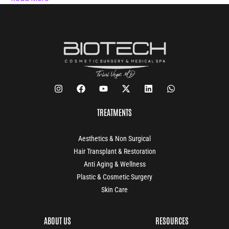
TREATMENTS
Aesthetics & Non Surgical
Hair Transplant & Restoration
Anti Aging & Wellness
Plastic & Cosmetic Surgery
Skin Care
ABOUT US
RESOURCES