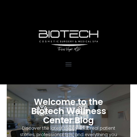
1111 Kane Concourse, Suite 111
Bay Harbor Islands, FL 33154
Welcome to the
Biotech Wellness
Center Blog
Discover the latest treatments, real patient
stories, professional tips, and everything you