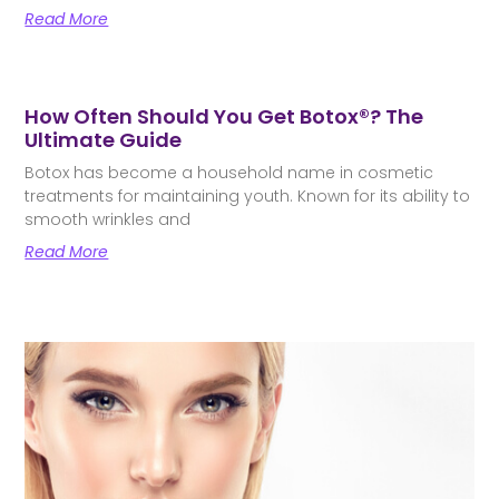
Read More
How Often Should You Get Botox®? The
Ultimate Guide
Botox has become a household name in cosmetic
treatments for maintaining youth. Known for its ability to
smooth wrinkles and
Read More