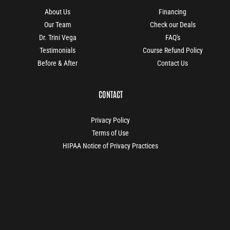
About Us
Financing
Our Team
Check our Deals
Dr. Trini Vega
FAQ's
Testimonials
Course Refund Policy
Before & After
Contact Us
CONTACT
Privacy Policy
Terms of Use
HIPAA Notice of Privacy Practices