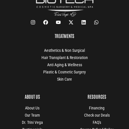
TREATMENTS
Aesthetics & Non Surgical
Hair Transplant & Restoration
Anti Aging & Wellness
Plastic & Cosmetic Surgery
Skin Care
ABOUT US
RESOURCES
About Us
Financing
Our Team
Check our Deals
Dr. Trini Vega
FAQ's