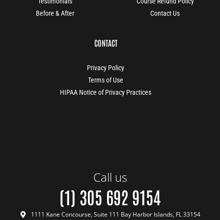
Testimonials
Course Refund Policy
Before & After
Contact Us
CONTACT
Privacy Policy
Terms of Use
HIPAA Notice of Privacy Practices
Call us
(1) 305 692 9154
1111 Kane Concourse, Suite 111 Bay Harbor Islands, FL 33154