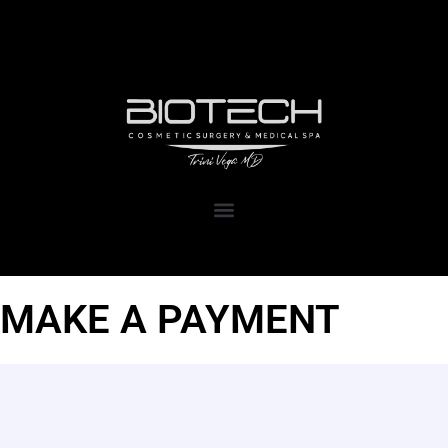
1111 Kane Concourse, Suite 111
Bay Harbor Islands, FL 33154
MAKE A PAYMENT