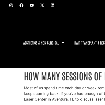
AESTHETICS & NON SURGICAL
HAIR TRANSPLANT & RES
HOW MANY SESSIONS OF 
Most of us spend time each day or week removin
keeps coming back. If you’ve had enough of 
Laser Center in Aventura, FL to discuss laser 