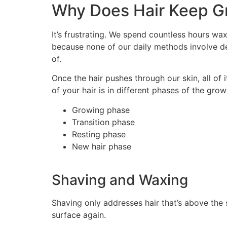
Why Does Hair Keep G
It’s frustrating. We spend countless hours waxi
because none of our daily methods involve dest
of.
Once the hair pushes through our skin, all of i
of your hair is in different phases of the grow
Growing phase
Transition phase
Resting phase
New hair phase
Shaving and Waxing
Shaving only addresses hair that’s above the s
surface again.