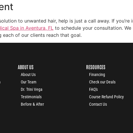
ent
tion to unwanted hair, help is just a call away. If you’re i
cal Spa in Aventura, FL
to schedule your consultation. We 
 each of our clients reach that goal.
ABOUT US
RESOURCES
About Us
Financing
n
Our Team
Check our Deals
Dr. Trini Vega
FAQ's
Testimonials
Course Refund Policy
Before & After
Contact Us