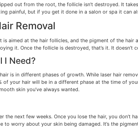
 ripped out from the root, the follicle isn’t destroyed. It ta
axing painful, but if you get it done in a salon or spa it can 
Hair Removal
 is aimed at the hair follicles, and the pigment of the hair ab
roying it. Once the follicle is destroyed, that’s it. It doesn’t
l I Need?
air is in different phases of growth. While laser hair remova
of your hair will be in a different phase at the time of you
smooth skin you’ve always wanted.
 over the next few weeks. Once you lose the hair, you don’t
ve to worry about your skin being damaged. It’s the pigment 