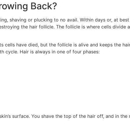
rowing Back?
ng, shaving or plucking to no avail. Within days or, at best 
roying the hair follicle. The follicle is where cells divide 
ts cells have died, but the follicle is alive and keeps the ha
th cycle. Hair is always in one of four phases:
kin’s surface. You shave the top of the hair off, and in the 