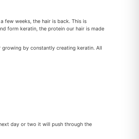
a few weeks, the hair is back. This is
and form keratin, the protein our hair is made
ir growing by constantly creating keratin. All
next day or two it will push through the