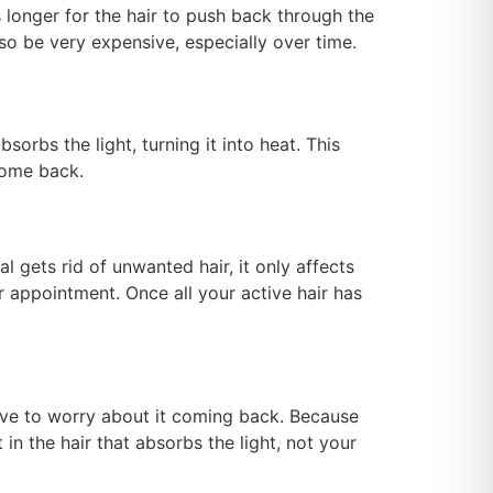
kes longer for the hair to push back through the
also be very expensive, especially over time.
sorbs the light, turning it into heat. This
 come back.
l gets rid of unwanted hair, it only affects
r appointment. Once all your active hair has
 have to worry about it coming back. Because
in the hair that absorbs the light, not your