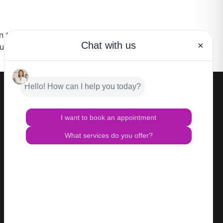
n the Miami, Coral Gables or Sunny Isles area,
understand how important it is to look and
CONTACT
Privacy Policy
Terms of Use
HIPAA Notice of Privacy Practices