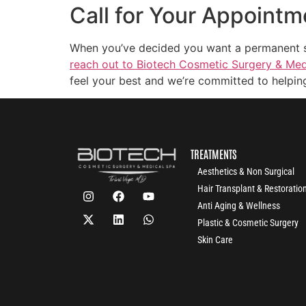
Call for Your Appointm
When you’ve decided you want a permanent solu
reach out to Biotech Cosmetic Surgery & Medi
feel your best and we’re committed to helping
TREATMENTS
Aesthetics & Non Surgical
Hair Transplant & Restoratio
Anti Aging & Wellness
Plastic & Cosmetic Surgery
Skin Care