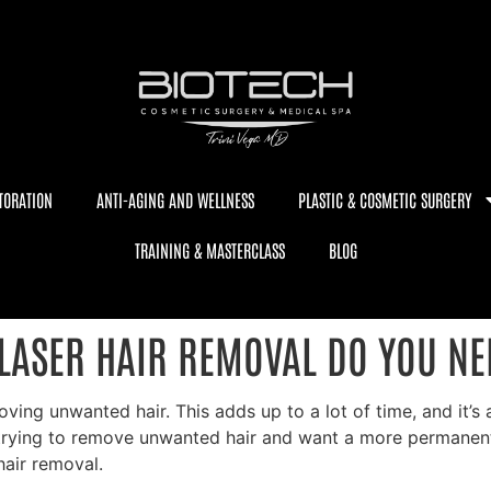
TORATION
ANTI-AGING AND WELLNESS
PLASTIC & COSMETIC SURGERY
TRAINING & MASTERCLASS
BLOG
LASER HAIR REMOVAL DO YOU NE
g unwanted hair. This adds up to a lot of time, and it’s all
trying to remove unwanted hair and want a more permanent 
hair removal.