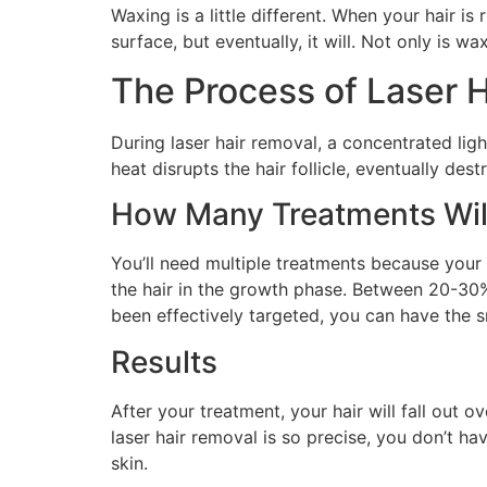
Waxing is a little different. When your hair is
surface, but eventually, it will. Not only is w
The Process of Laser 
During laser hair removal, a concentrated light
heat disrupts the hair follicle, eventually dest
How Many Treatments Wil
You’ll need multiple treatments because your h
the hair in the growth phase. Between 20-30% 
been effectively targeted, you can have the 
Results
After your treatment, your hair will fall out
laser hair removal is so precise, you don’t ha
skin.