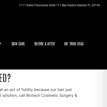
1111 Kane Concourse, Suite 111 Bay Harbor Islands, FL 33154
SKIN CARE
BEFORE & AFTER
DR. TRINI VEGA
ED?
 an act of futility because our hair just
solution, call Biotech Cosmetic Surgery &