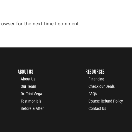
rowser for the next time I comment.
ABOUT US
RESOURCES
About Us
Financing
n
Our Team
Check our Deals
Dr. Trini Vega
FAQ's
Testimonials
Course Refund Policy
Before & After
Contact Us