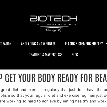
TORATION
ANTI-AGING AND WELLNESS
PLASTIC & COSMETIC SURGERY
TRAINING & MASTERCLASS
BLOG
P GET YOUR BODY READY FOR BE
a great diet and exercise regularly that just don’t have the
ism so that your regular diet and exercise regimen just does
’re working so hard to achieve by eating healthy and work