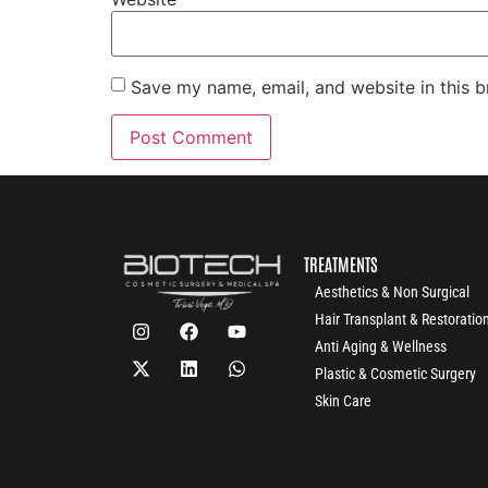
Save my name, email, and website in this b
TREATMENTS
Aesthetics & Non Surgical
Hair Transplant & Restoratio
Anti Aging & Wellness
Plastic & Cosmetic Surgery
Skin Care