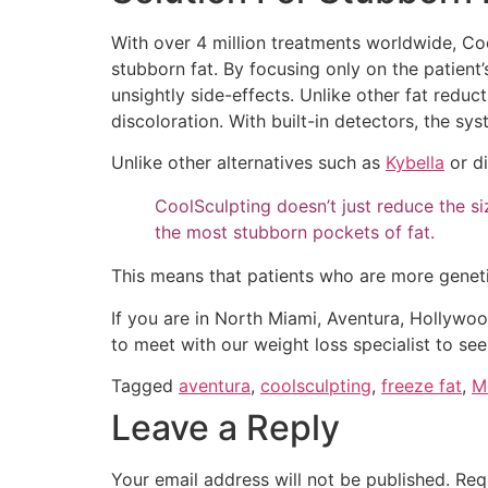
With over 4 million treatments worldwide, Co
stubborn fat. By focusing only on the patient’s
unsightly side-effects. Unlike other fat reduc
discoloration. With built-in detectors, the sys
Unlike other alternatives such as
Kybella
or di
CoolSculpting doesn’t just reduce the size
the most stubborn pockets of fat.
This means that patients who are more genetic
If you are in North Miami, Aventura, Hollywoo
to meet with our weight loss specialist to se
Tagged
aventura
,
coolsculpting
,
freeze fat
,
M
Leave a Reply
Your email address will not be published.
Req