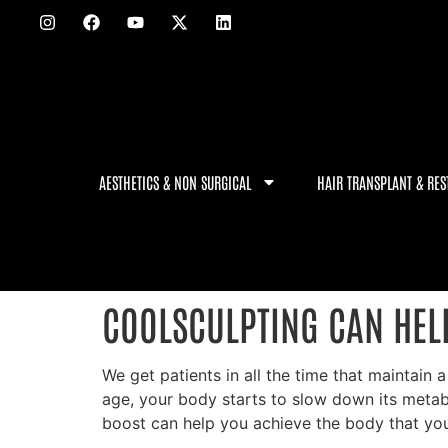
AESTHETICS & NON SURGICAL
HAIR TRANSPLANT & RES
COOLSCULPTING CAN HEL
We get patients in all the time that maintain 
age, your body starts to slow down its metabol
boost can help you achieve the body that you