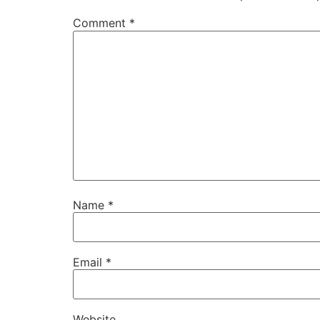
Comment
*
Name
*
Email
*
Website