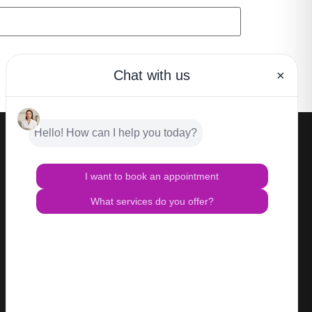
CONTACT
Privacy Policy
Terms of Use
HIPAA Notice of Privacy Practices