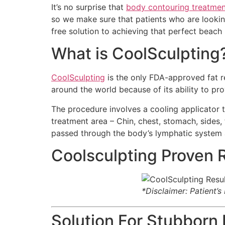
It’s no surprise that
body contouring treatmen
so we make sure that patients who are looking 
free solution to achieving that perfect beach
What is CoolSculpting
CoolSculpting
is the only FDA-approved fat re
around the world because of its ability to prov
The procedure involves a cooling applicator th
treatment area – Chin, chest, stomach, sides, fl
passed through the body’s lymphatic system
Coolsculpting Proven 
*Disclaimer: Patient’
Solution For Stubborn 