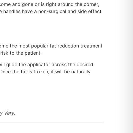
 come and gone or is right around the corner,
ve handles have a non-surgical and side effect
come the most popular fat reduction treatment
risk to the patient.
ill glide the applicator across the desired
nce the fat is frozen, it will be naturally
y Vary.