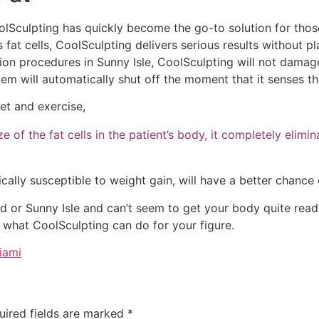
olSculpting has quickly become the go-to solution for thos
 fat cells, CoolSculpting delivers serious results without pl
tion procedures in Sunny Isle, CoolSculpting will not damage 
tem will automatically shut off the moment that it senses the
et and exercise,
 of the fat cells in the patient’s body, it completely elimin
ally susceptible to weight gain, will have a better chance o
d or Sunny Isle and can’t seem to get your body quite read
e what CoolSculpting can do for your figure.
iami
uired fields are marked
*