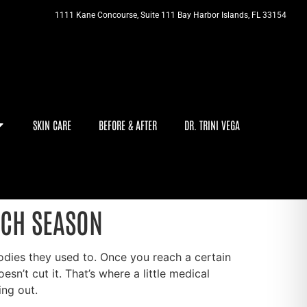
1111 Kane Concourse, Suite 111 Bay Harbor Islands, FL 33154
SKIN CARE
BEFORE & AFTER
DR. TRINI VEGA
ACH SEASON
 bodies they used to. Once you reach a certain
n’t cut it. That’s where a little medical
ing out.