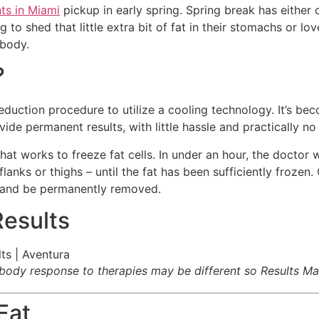
ts in Miami
pickup in early spring. Spring break has either
to shed that little extra bit of fat in their stomachs or lo
 body.
?
duction procedure to utilize a cooling technology. It’s be
ide permanent results, with little hassle and practically no 
at works to freeze fat cells. In under an hour, the doctor w
anks or thighs – until the fat has been sufficiently frozen. O
 and be permanently removed.
Results
s body response to therapies may be different so Results Ma
Fat