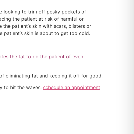
e looking to trim off pesky pockets of
acing the patient at risk of harmful or
the patient’s skin with scars, blisters or
 patient’s skin is about to get too cold.
ates the fat to rid the patient of even
f eliminating fat and keeping it off for good!
y to hit the waves,
schedule an appointment