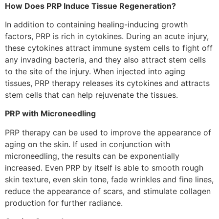
How Does PRP Induce Tissue Regeneration?
In addition to containing healing-inducing growth
factors, PRP is rich in cytokines. During an acute injury,
these cytokines attract immune system cells to fight off
any invading bacteria, and they also attract stem cells
to the site of the injury. When injected into aging
tissues, PRP therapy releases its cytokines and attracts
stem cells that can help rejuvenate the tissues.
PRP with Microneedling
PRP therapy can be used to improve the appearance of
aging on the skin. If used in conjunction with
microneedling, the results can be exponentially
increased. Even PRP by itself is able to smooth rough
skin texture, even skin tone, fade wrinkles and fine lines,
reduce the appearance of scars, and stimulate collagen
production for further radiance.