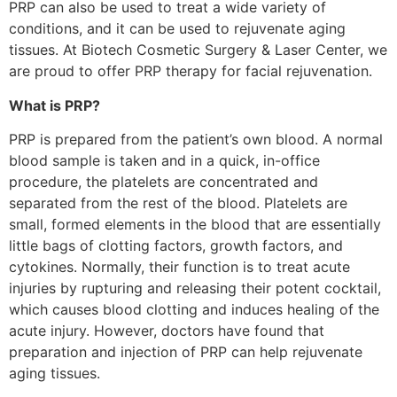
PRP can also be used to treat a wide variety of
conditions, and it can be used to rejuvenate aging
tissues. At Biotech Cosmetic Surgery & Laser Center, we
are proud to offer PRP therapy for facial rejuvenation.
What is PRP?
PRP is prepared from the patient’s own blood. A normal
blood sample is taken and in a quick, in-office
procedure, the platelets are concentrated and
separated from the rest of the blood. Platelets are
small, formed elements in the blood that are essentially
little bags of clotting factors, growth factors, and
cytokines. Normally, their function is to treat acute
injuries by rupturing and releasing their potent cocktail,
which causes blood clotting and induces healing of the
acute injury. However, doctors have found that
preparation and injection of PRP can help rejuvenate
aging tissues.