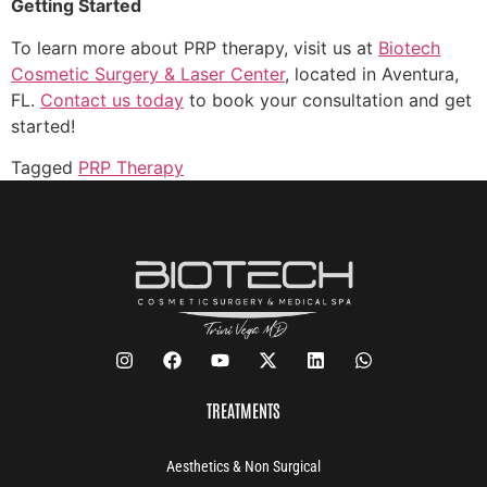
Getting Started
To learn more about PRP therapy, visit us at
Biotech
Cosmetic Surgery & Laser Center
, located in Aventura,
FL.
Contact us today
to book your consultation and get
started!
Tagged
PRP Therapy
TREATMENTS
Aesthetics & Non Surgical