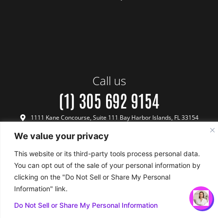
Call us
(1) 305 692 9154
1111 Kane Concourse, Suite 111 Bay Harbor Islands, FL 33154
We value your privacy
This website or its third-party tools process personal data.
You can opt out of the sale of your personal information by
Terms & Conditions
Payment & Refund Policy
Privacy Policy
Terms of Use
FINANCING
WHATSAPP
CALL
BOOK FREE
clicking on the "Do Not Sell or Share My Personal
Copyright © 2024 Biotech Medical - All Rights Reserved
US
CONSULTATION
Information" link.
Do Not Sell or Share My Personal Information