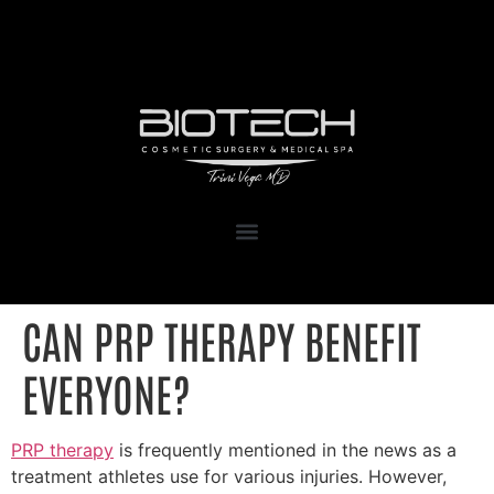
1111 Kane Concourse, Suite 111
Bay Harbor Islands, FL 33154
CAN PRP THERAPY BENEFIT
EVERYONE?
PRP therapy
is frequently mentioned in the news as a
treatment athletes use for various injuries. However,