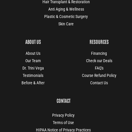
Hair Transplant & Restoration
Anti Aging & Wellness
Plastic & Cosmetic Surgery
Skin Care
ABOUT US
RESOURCES
About Us
Financing
Our Team
Check our Deals
Dr. Trini Vega
FAQ's
Testimonials
Course Refund Policy
Before & After
Contact Us
CONTACT
Privacy Policy
Terms of Use
HIPAA Notice of Privacy Practices